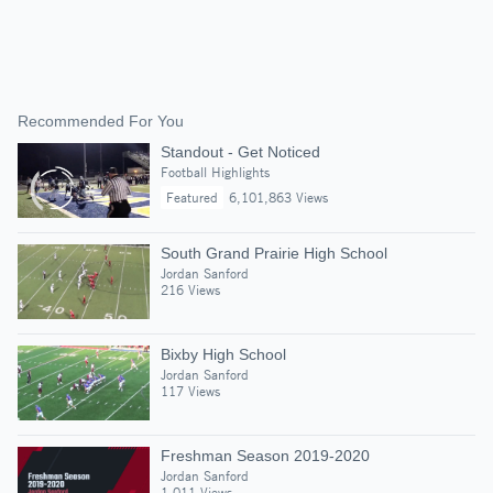
Recommended For You
Standout - Get Noticed
Football Highlights
Featured
6,101,863 Views
South Grand Prairie High School
Jordan Sanford
216 Views
Bixby High School
Jordan Sanford
117 Views
Freshman Season 2019-2020
Jordan Sanford
1,011 Views