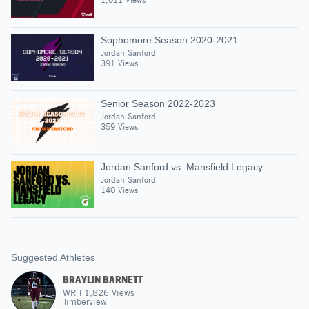
Sophomore Season 2020-2021
Jordan Sanford
391 Views
Senior Season 2022-2023
Jordan Sanford
359 Views
Jordan Sanford vs. Mansfield Legacy
Jordan Sanford
140 Views
Suggested Athletes
BRAYLIN BARNETT
WR
|
1,826
Views
Timberview