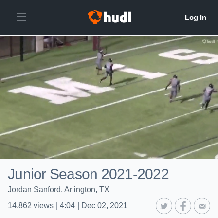
Junior Season 2021-2022
Jordan Sanford, Arlington, TX
14,862
views
|
4:04
|
Dec 02, 2021