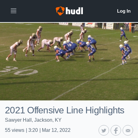
2021 Offensive Line Highlights
Sawyer Hall, Jackson, KY
55
views
|
3:20
|
Mar 12, 2022