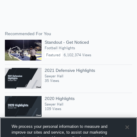
Recommended For You
Standout - Get Noticed
Football Highlights
Featured
6,102,374 Views
2021 Defensive Highlights
Sawyer Hall
35 Views
2020 Highlights
Sawyer Hall
109 Views
We process your personal information to measure and
improve our sites and service, to assist our marketing