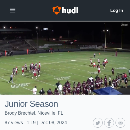
Junior Season
Brody Brechtel, Niceville, FL
87
views
|
1:19
|
Dec 08, 2024