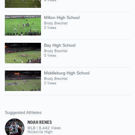
Milton High School
Brody Brechtel
2 Views
Bay High School
Brody Brechtel
5 Views
Middleburg High School
Brody Brechtel
2 Views
Suggested Athletes
NOAH RENES
MLB
|
8,442
Views
Niceville High