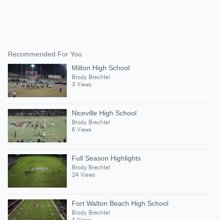
Recommended For You
Milton High School
Brody Brechtel
3 Views
Niceville High School
Brody Brechtel
6 Views
Full Season Highlights
Brody Brechtel
24 Views
Fort Walton Beach High School
Brody Brechtel
4 Views