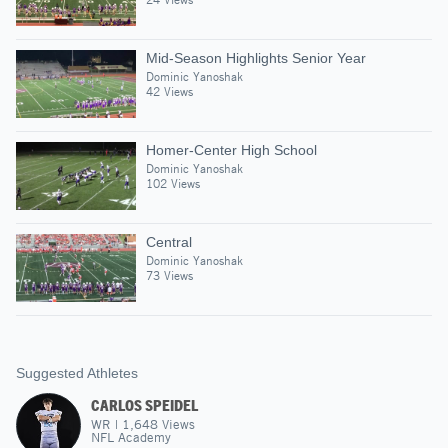
Mid-Season Highlights Senior Year
Dominic Yanoshak
42 Views
Homer-Center High School
Dominic Yanoshak
102 Views
Central
Dominic Yanoshak
73 Views
Suggested Athletes
CARLOS SPEIDEL
WR
|
1,648
Views
NFL Academy