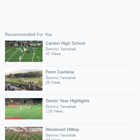
Recommended For You
Canton High School
Dominic Yanoshak
41 Views
Penn Cambria
Dominic Yanoshak
25 Views
Senior Year Highlights
Dominic Yanoshak
119 Views
Westmont Hilltop
Dominic Yanoshak
24 Views