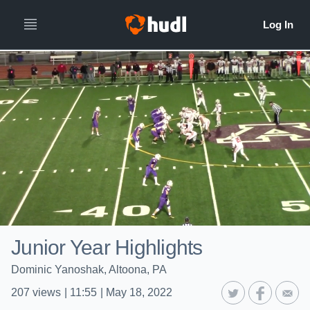
Junior Year Highlights
Dominic Yanoshak, Altoona, PA
207
views
|
11:55
|
May 18, 2022