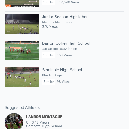
Similar
712,540 Views
Junior Season Highlights
Maddox Marchbank
376 Views
Barron Collier High School
Jaquavious Washington
Similar
153 Views
Seminole High School
Charlie Cooper
Similar
98 Views
Suggested Athletes
LANDON MONTAGUE
C
|
373
Views
Sarasota High School