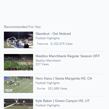
Recommended For You
Standout - Get Noticed
Football Highlights
Featured
6,102,675 Views
Maddox Marchbank Regular Season OFF
Maddox Marchbank
227 Views
Hero Kanu | Santa Margarita HS, CA
Football Highlights
Similar
321,699 Views
Kyle Baker | Green Canyon HS, UT
Football Highlights