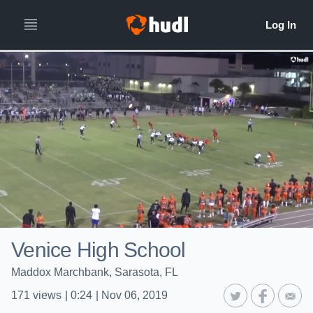
Venice High School
Maddox Marchbank, Sarasota, FL
171
views
|
0:24
|
Nov 06, 2019