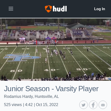
Junior Season - Varsity Player
Rodarrius Hardy, Huntsville, AL
525
views
|
4:42
|
Oct 15, 2022