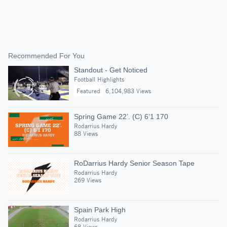
Recommended For You
Standout - Get Noticed
Football Highlights
Featured
6,104,983 Views
Spring Game 22’. (C) 6’1 170
Rodarrius Hardy
88 Views
RoDarrius Hardy Senior Season Tape
Rodarrius Hardy
269 Views
Spain Park High
Rodarrius Hardy
68 Views