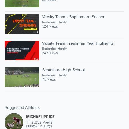
Varsity Team - Sophomore Season
Rodarrius Hardy
124 Views
Varsity Team Freshman Year Highlights
Rodarrius Hardy
247 Views
Scottsboro High School
Rodarrius Hardy
71 Views
Suggested Athletes
MICHAEL PRICE
T
|
2,852
Views
Huntsville High