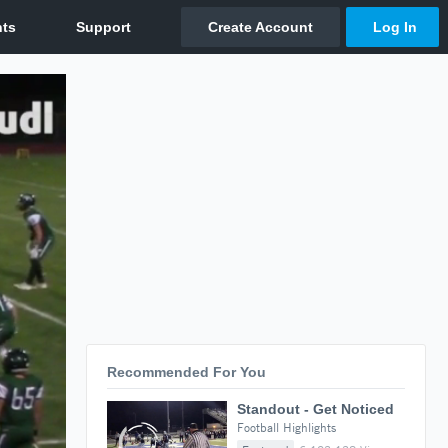
Recommended For You
Standout - Get Noticed
Football Highlights