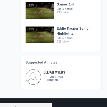
Games 1-4
Eddie Kasper
130 Views
Eddie Kasper Senior
Highlights
Eddie Kasper
523 Views
Suggested Athletes
ELIJAH MYERS
DE
|
38
Views
Burlington