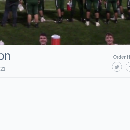
on
Order H
021