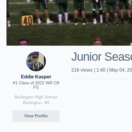
Junior Seas
216
views
|
1:40
|
May 04, 2
Eddie Kasper
#1 Class of 2022 WR CB
FS
Burlington High School
Burlington, WI
View Profile