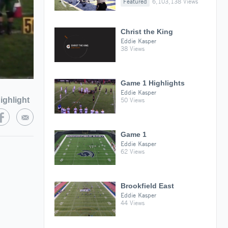
Featured
6,103,138 Views
Christ the King
Eddie Kasper
38 Views
Game 1 Highlights
Eddie Kasper
ighlight
50 Views
Game 1
Eddie Kasper
62 Views
Brookfield East
Eddie Kasper
44 Views