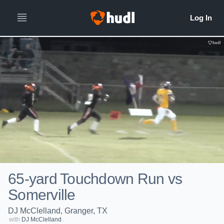
65-yard Touchdown Run vs
Somerville
DJ McClelland, Granger, TX
with
DJ McClelland
.