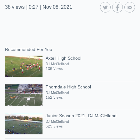
38
views
|
0:27
|
Nov 08, 2021
Recommended For You
Axtell High School
DJ McClelland
105 Views
Thorndale High School
DJ McClelland
152 Views
Junior Season 2021- DJ McClelland
DJ McClelland
625 Views