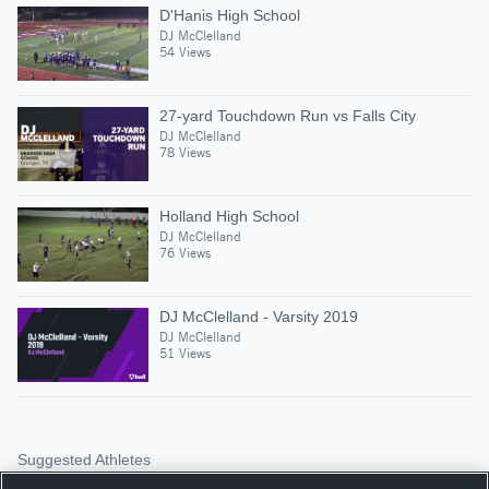
D'Hanis High School
DJ McClelland
54 Views
27-yard Touchdown Run vs Falls City
DJ McClelland
78 Views
Holland High School
DJ McClelland
76 Views
DJ McClelland - Varsity 2019
DJ McClelland
51 Views
Suggested Athletes