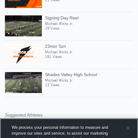
Signing Day Reel
Michael Wicks Jr.
19 Views
23nior Szn
Michael Wicks Jr.
181 Views
Shades Valley High School
Michael Wicks Jr.
13 Views
Suggested Athletes
JAQUAVEON FANN
We process your personal information to measure and
SS
|
260
Views
improve our sites and service, to assist our marketing
Huffman