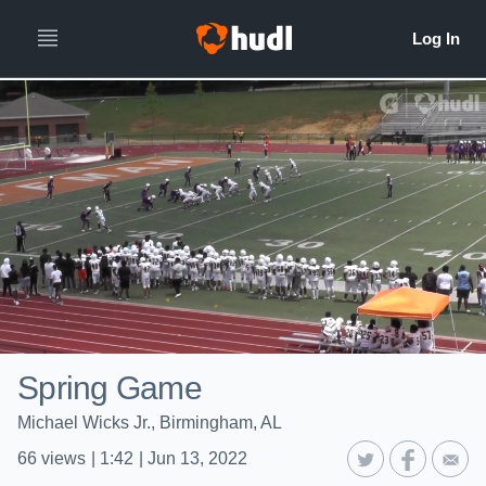
Spring Game
Michael Wicks Jr., Birmingham, AL
66
views
|
1:42
|
Jun 13, 2022