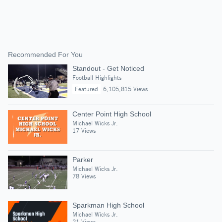
Recommended For You
Standout - Get Noticed
Football Highlights
Featured
6,105,815 Views
Center Point High School
Michael Wicks Jr.
17 Views
Parker
Michael Wicks Jr.
78 Views
Sparkman High School
Michael Wicks Jr.
21 Views