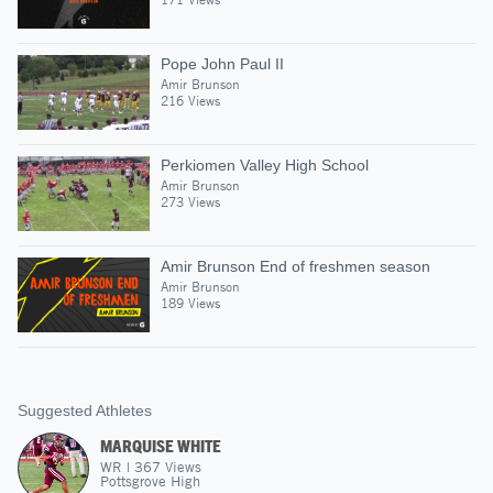
Pope John Paul II
Amir Brunson
216 Views
Perkiomen Valley High School
Amir Brunson
273 Views
Amir Brunson End of freshmen season
Amir Brunson
189 Views
Suggested Athletes
MARQUISE WHITE
WR
|
367
Views
Pottsgrove High