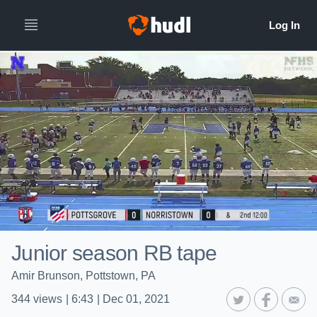
Junior season RB tape
Amir Brunson, Pottstown, PA
344
views
|
6:43
|
Dec 01, 2021