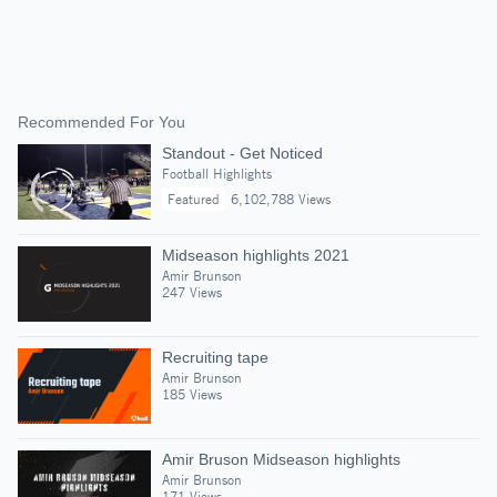
Recommended For You
Standout - Get Noticed
Football Highlights
Featured
6,102,788 Views
Midseason highlights 2021
Amir Brunson
247 Views
Recruiting tape
Amir Brunson
185 Views
Amir Bruson Midseason highlights
Amir Brunson
171 Views