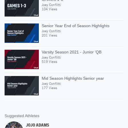
Joey Conflitti
104 Views
Senior Year End of Season Highlights
Joey Conflitti
201 Views
Varsity Season 2021 - Junior 'QB
Joey Conflitti
519 Views
Mid Season Highlights Senior year
Joey Conflitti
177 Views
Suggested Athletes
JOJO ADAMS