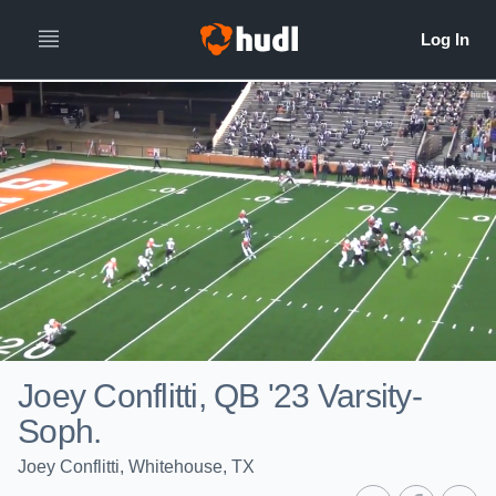
Joey Conflitti, QB '23 Varsity-
Soph.
Joey Conflitti, Whitehouse, TX