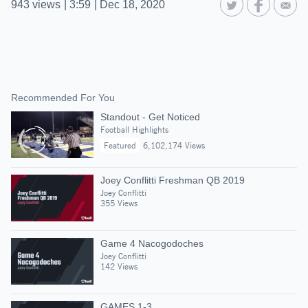
943
views
|
3:59
|
Dec 18, 2020
Recommended For You
Standout - Get Noticed
Football Highlights
Featured
6,102,174 Views
Joey Conflitti Freshman QB 2019
Joey Conflitti
355 Views
Game 4 Nacogodoches
Joey Conflitti
142 Views
GAMES 1-3