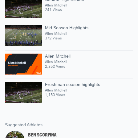
Allen Mitchell
241 Views
Mid Season Highlights
Allen Mitchell
372 Views
Allen Mitchell
Allen Mitchell
2,352 Views
Freshman season highlights
Allen Mitchell
1,150 Views
Suggested Athletes
BEN SCORFINA