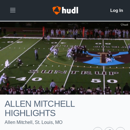
ALLEN MITCHELL
HIGHLIGHTS
Allen Mitchell, St. Louis, MO