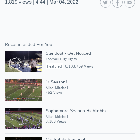
1,819
views
|
4:44
|
Mar 04, 2022
Recommended For You
Standout - Get Noticed
Football Highlights
Featured
6,103,759 Views
Jr Season!
Allen Mitchell
452 Views
Sophomore Season Highlights
Allen Mitchell
3,103 Views
Central High School