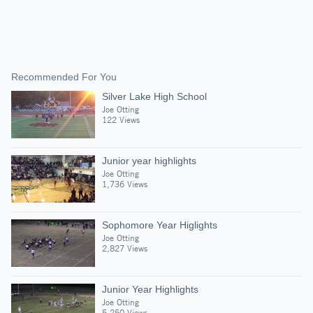
Recommended For You
Silver Lake High School
Joe Otting
122 Views
Junior year highlights
Joe Otting
1,736 Views
Sophomore Year Higlights
Joe Otting
2,827 Views
Junior Year Highlights
Joe Otting
5,250 Views