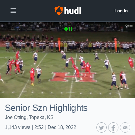
Senior Szn Highlights
Joe Otting, Topeka, KS
1,143
views
|
2:52
|
Dec 18, 2022