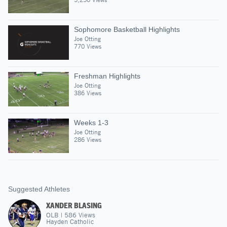
Sophomore Basketball Highlights
Joe Otting
770 Views
Freshman Highlights
Joe Otting
386 Views
Weeks 1-3
Joe Otting
286 Views
Suggested Athletes
XANDER BLASING
OLB
|
586
Views
Hayden Catholic