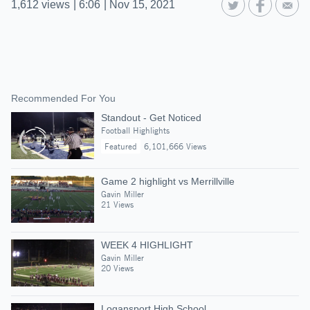
1,612
views
|
6:06
|
Nov 15, 2021
Recommended For You
Standout - Get Noticed
Football Highlights
Featured
6,101,666 Views
Game 2 highlight vs Merrillville
Gavin Miller
21 Views
WEEK 4 HIGHLIGHT
Gavin Miller
20 Views
Logansport High School