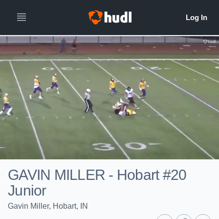
GAVIN MILLER - Hobart #20
Junior
Gavin Miller, Hobart, IN