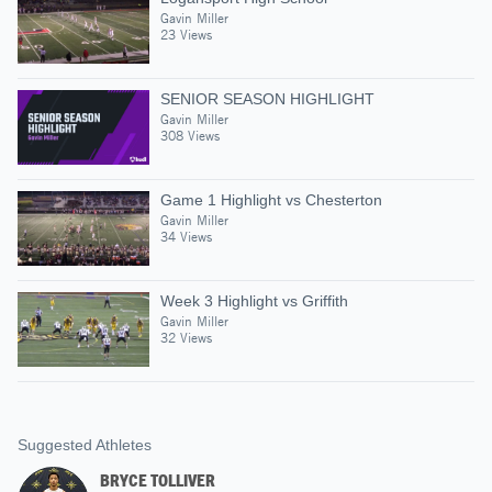
Gavin Miller
23 Views
SENIOR SEASON HIGHLIGHT
Gavin Miller
308 Views
Game 1 Highlight vs Chesterton
Gavin Miller
34 Views
Week 3 Highlight vs Griffith
Gavin Miller
32 Views
Suggested Athletes
BRYCE TOLLIVER