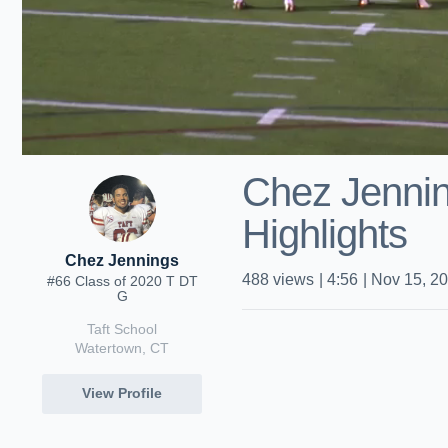
Chez Jenni
Highlights
Chez Jennings
488
views
|
4:56
|
Nov 15, 2
#66 Class of 2020 T DT
G
Taft School
Watertown, CT
View Profile