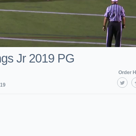
ngs Jr 2019 PG
Order H
019