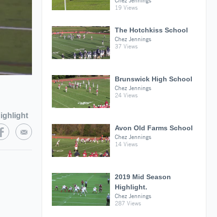
Chez Jennings
19 Views
The Hotchkiss School
Chez Jennings
37 Views
Brunswick High School
Chez Jennings
24 Views
ighlight
Avon Old Farms School
Chez Jennings
14 Views
2019 Mid Season
Highlight.
Chez Jennings
287 Views