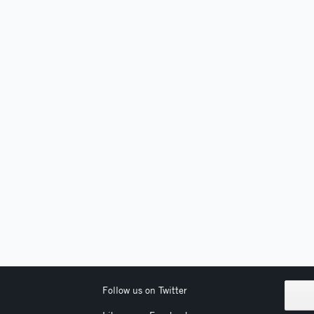
Follow us on Twitter