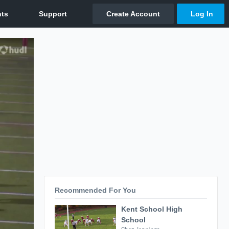
Recommended For You
Kent School High
School