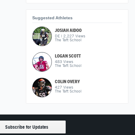
Suggested Athletes
JOSIAH AIDOO
DE
|
2,227
Views
The Taft School
LOGAN SCOTT
483
Views
The Taft School
COLIN OVERY
427
Views
The Taft School