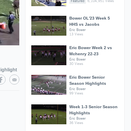
Featured
6,104,951 Views
Bower OL'23 Week 5
HHS vs Jacobs
Eric Bower
13 Views
Eric Bower Week 2 vs
Mchenry 22-23
Eric Bower
30 Views
ighlight
Eric Bower Senior
Season Highlights
Eric Bower
99 Views
Week 1-3 Senior Season
Highlights
Eric Bower
36 Views