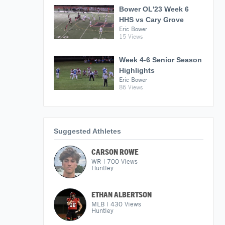
Bower OL'23 Week 6
HHS vs Cary Grove
Eric Bower
15 Views
Week 4-6 Senior Season
Highlights
Eric Bower
86 Views
Suggested Athletes
CARSON ROWE
WR
|
700
Views
Huntley
ETHAN ALBERTSON
MLB
|
430
Views
Huntley