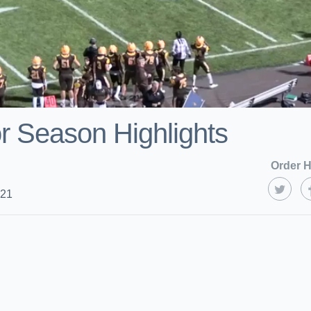
r Season Highlights
Order H
021