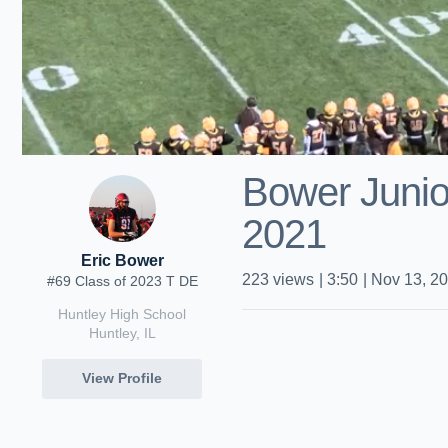
Bower Junio
2021
Eric Bower
223
views
|
3:50
|
Nov 13, 2
#69 Class of 2023 T DE
Huntley High School
Huntley, IL
View Profile