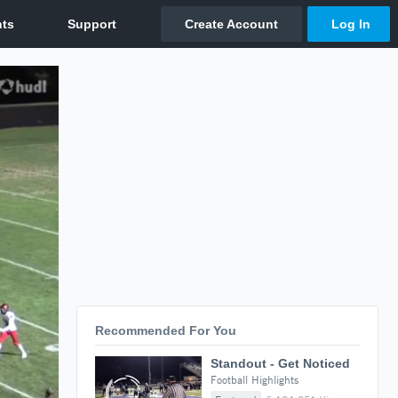
Recommended For You
Standout - Get Noticed
Football Highlights