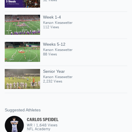
Week 1-4
Karson Kiesewetter
112 Views
Weeks 5-12
Karson Kiesewetter
88 Views
Senior Year
Karson Kiesewetter
2,232 Views
Suggested Athletes
CARLOS SPEIDEL
WR
|
1,648
Views
NFL Academy