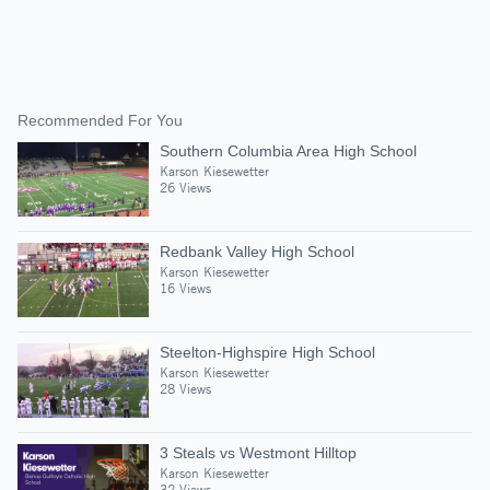
Recommended For You
Southern Columbia Area High School
Karson Kiesewetter
26 Views
Redbank Valley High School
Karson Kiesewetter
16 Views
Steelton-Highspire High School
Karson Kiesewetter
28 Views
3 Steals vs Westmont Hilltop
Karson Kiesewetter
32 Views