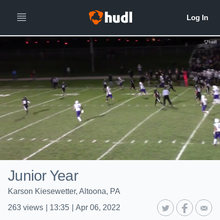
Junior Year
Karson Kiesewetter, Altoona, PA
263
views
|
13:35
|
Apr 06, 2022