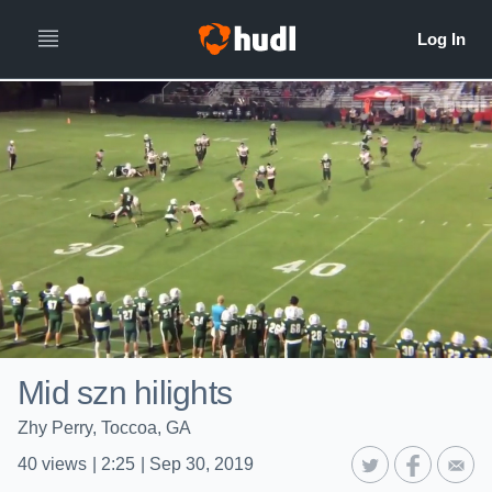
Mid szn hilights
Zhy Perry, Toccoa, GA
40
views
|
2:25
|
Sep 30, 2019