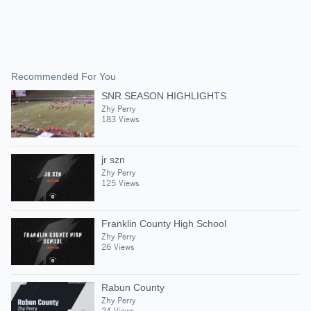
Recommended For You
SNR SEASON HIGHLIGHTS
Zhy Perry
183 Views
jr szn
Zhy Perry
125 Views
Franklin County High School
Zhy Perry
26 Views
Rabun County
Zhy Perry
24 Views