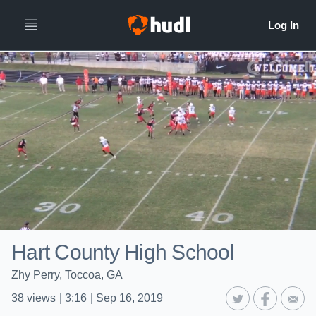
Hart County High School
Zhy Perry, Toccoa, GA
38
views
|
3:16
|
Sep 16, 2019