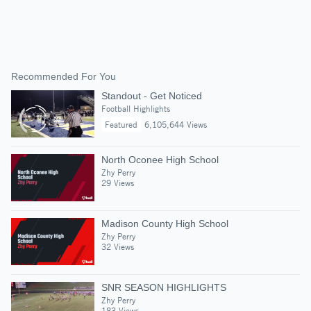
Recommended For You
Standout - Get Noticed
Football Highlights
Featured
6,105,644 Views
North Oconee High School
Zhy Perry
29 Views
Madison County High School
Zhy Perry
32 Views
SNR SEASON HIGHLIGHTS
Zhy Perry
183 Views