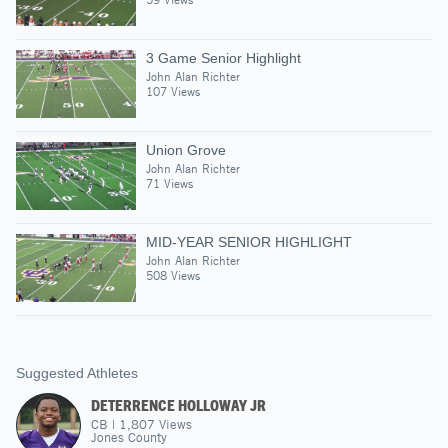
3 Game Senior Highlight
John Alan Richter
107 Views
Union Grove
John Alan Richter
71 Views
MID-YEAR SENIOR HIGHLIGHT
John Alan Richter
508 Views
Suggested Athletes
DETERRENCE HOLLOWAY JR
CB
|
1,807
Views
Jones County