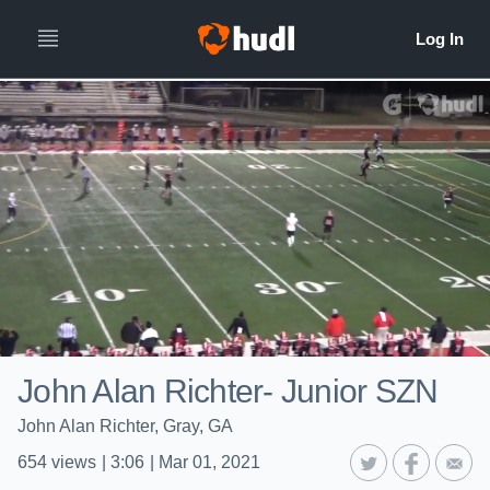
John Alan Richter- Junior SZN
John Alan Richter, Gray, GA
654
views
|
3:06
|
Mar 01, 2021