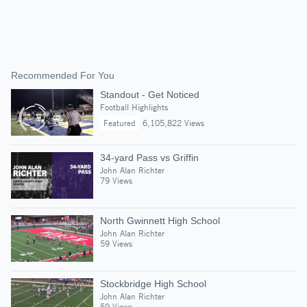
Recommended For You
Standout - Get Noticed
Football Highlights
Featured
6,105,822 Views
34-yard Pass vs Griffin
John Alan Richter
79 Views
North Gwinnett High School
John Alan Richter
59 Views
Stockbridge High School
John Alan Richter
59 Views