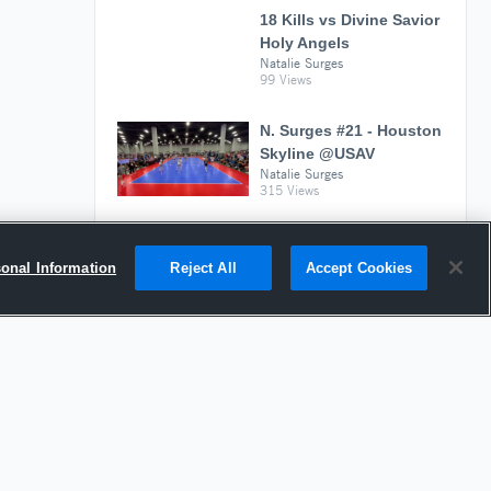
18 Kills vs Divine Savior
Holy Angels
Natalie Surges
99 Views
N. Surges #21 - Houston
Skyline @USAV
Natalie Surges
315 Views
sonal Information
Reject All
Accept Cookies
Suggested Athletes
ZION PALMER
MH
|
584
Views
Kenwood High School
DELILAH ROMAN
OH
|
530
Views
1st Alliance