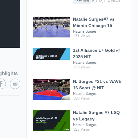
Featured
6,102,124 Views
Natalie Surges#7 vs
Michio Chicago 15
Natalie Surges
171 Views
1st Alliance 17 Gold @
2025 NIT
Natalie Surges
125 Views
ghlights
N. Surges #21 vs WAVE
16 Scott @ NIT
Natalie Surges
120 Views
Natalie Surges #7 LSQ
vs Legacy
Natalie Surges
123 Views