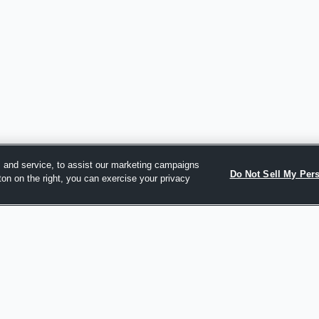
 and service, to assist our marketing campaigns
Do Not Sell My Per
ton on the right, you can exercise your privacy