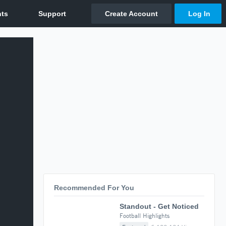
Recommended For You
Standout - Get Noticed
Football Highlights