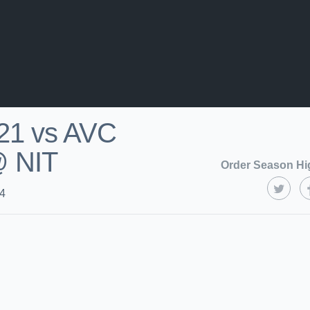
21 vs AVC
@ NIT
Order Season Hi
24