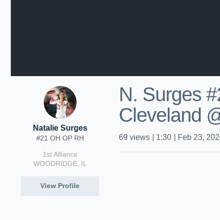
N. Surges #
Cleveland 
Natalie Surges
69
views
|
1:30
|
Feb 23, 20
#21 OH OP RH
1st Alliance
WOODRIDGE, IL
View Profile