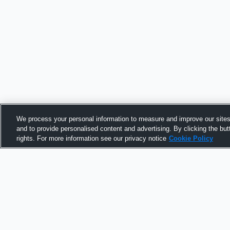
We process your personal information to measure and improve our sites
and to provide personalised content and advertising. By clicking the but
rights. For more information see our privacy notice
Cookie Policy