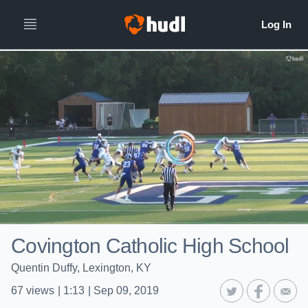
Covington Catholic High School
Quentin Duffy, Lexington, KY
67
views
|
1:13
|
Sep 09, 2019