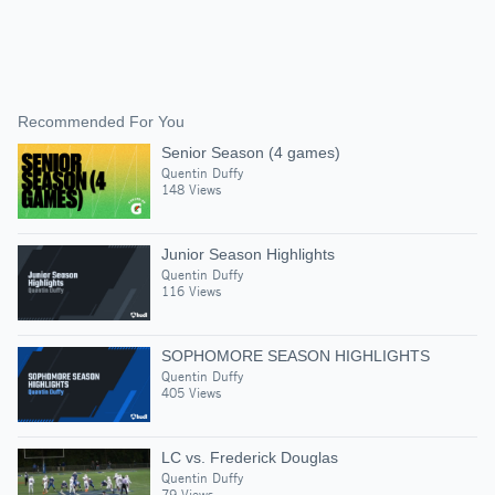
Recommended For You
Senior Season (4 games)
Quentin Duffy
148 Views
Junior Season Highlights
Quentin Duffy
116 Views
SOPHOMORE SEASON HIGHLIGHTS
Quentin Duffy
405 Views
LC vs. Frederick Douglas
Quentin Duffy
79 Views