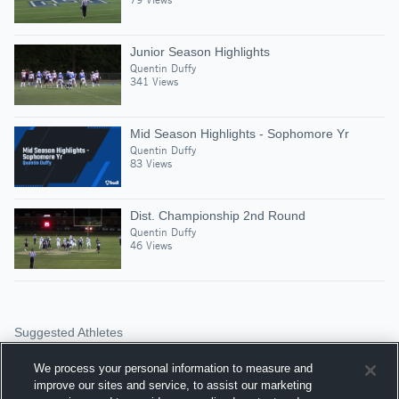
Junior Season Highlights
Quentin Duffy
341 Views
Mid Season Highlights - Sophomore Yr
Quentin Duffy
83 Views
Dist. Championship 2nd Round
Quentin Duffy
46 Views
Suggested Athletes
HARRISON LEDRIDGE
We process your personal information to measure and
WR
|
519
Views
improve our sites and service, to assist our marketing
Lexington Catholic