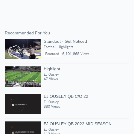
Recommended For You
Standout - Get Noticed
Football Highlights
Featured
6,101,868 Views
Highlight
EJ Ousley
47 Views
EJ OUSLEY QB C/O 22
EJ Ousley
380 Views
EJ OUSLEY QB 2022 MID SEASON
EJ Ousley
112 Views