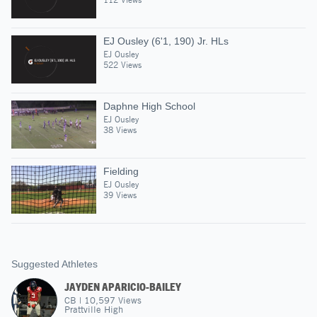
EJ Ousley (6'1, 190) Jr. HLs
EJ Ousley
522 Views
Daphne High School
EJ Ousley
38 Views
Fielding
EJ Ousley
39 Views
Suggested Athletes
JAYDEN APARICIO-BAILEY
CB
|
10,597
Views
Prattville High