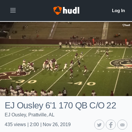
EJ Ousley 6'1 170 QB C/O 22
EJ Ousley, Prattville, AL
435
views
|
2:00
|
Nov 26, 2019