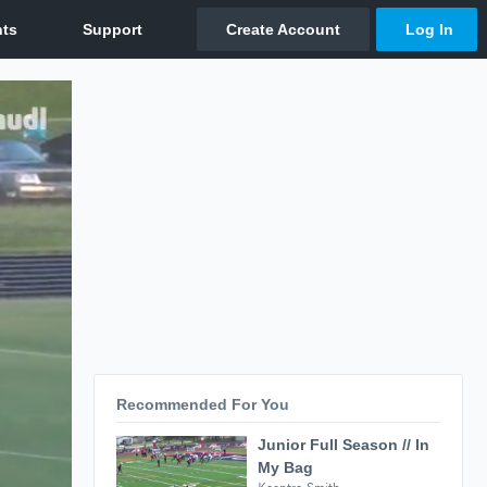
Recommended For You
Junior Full Season // In
My Bag