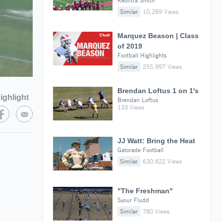
Keontra Smith
Similar
10,269 Views
Marquez Beason | Class
of 2019
Football Highlights
Similar
255,997 Views
Brendan Loftus 1 on 1's
ighlight
Brendan Loftus
133 Views
JJ Watt: Bring the Heat
Gatorade Football
Similar
630,622 Views
"The Freshman"
Syour Fludd
Similar
780 Views