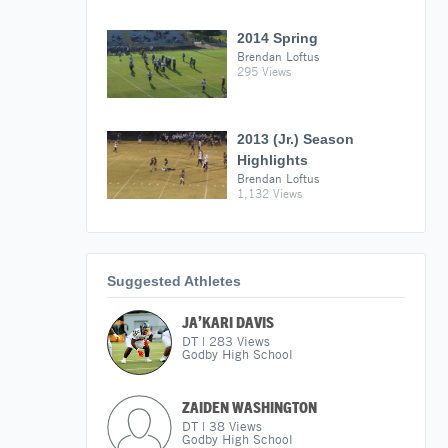
2014 Spring
Brendan Loftus
295 Views
2013 (Jr.) Season
Highlights
Brendan Loftus
1,132 Views
Suggested Athletes
JA’KARI DAVIS
DT
|
283
Views
Godby High School
ZAIDEN WASHINGTON
DT
|
38
Views
Godby High School