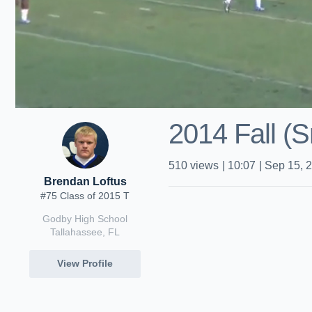
2014 Fall (S
510
views
|
10:07
|
Sep 15, 
Brendan Loftus
#75 Class of 2015 T
Godby High School
Tallahassee, FL
View Profile