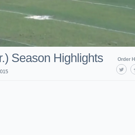
r.) Season Highlights
Order H
2015