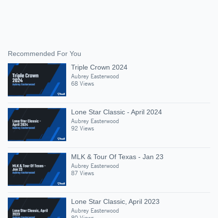
Recommended For You
Triple Crown 2024
Aubrey Easterwood
68 Views
Lone Star Classic - April 2024
Aubrey Easterwood
92 Views
MLK & Tour Of Texas - Jan 23
Aubrey Easterwood
87 Views
Lone Star Classic, April 2023
Aubrey Easterwood
80 Views