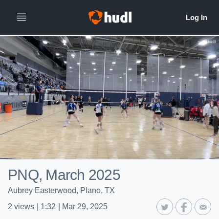
PNQ, March 2025
Aubrey Easterwood, Plano, TX
2
views
|
1:32
|
Mar 29, 2025