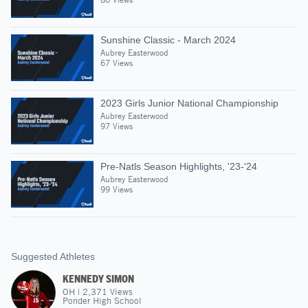
Sunshine Classic - March 2024
Aubrey Easterwood
67 Views
2023 Girls Junior National Championship
Aubrey Easterwood
97 Views
Pre-Natls Season Highlights, '23-'24
Aubrey Easterwood
99 Views
Suggested Athletes
KENNEDY SIMON
OH
|
2,371
Views
Ponder High School