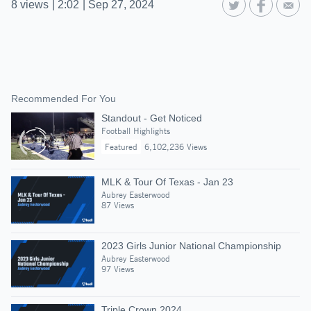
8
views
|
2:02
|
Sep 27, 2024
Recommended For You
Standout - Get Noticed
Football Highlights
Featured
6,102,236 Views
MLK & Tour Of Texas - Jan 23
Aubrey Easterwood
87 Views
2023 Girls Junior National Championship
Aubrey Easterwood
97 Views
Triple Crown 2024