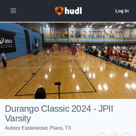
Durango Classic 2024 - JPII
Varsity
Aubrey Easterwood, Plano, TX