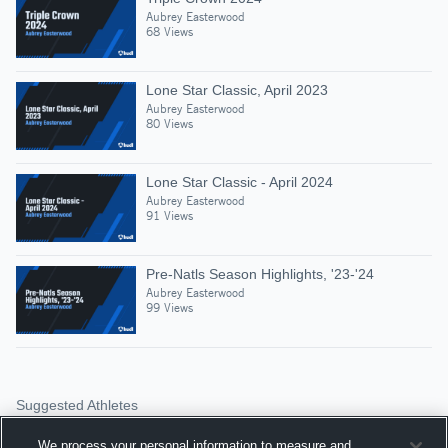
Aubrey Easterwood
68 Views
Lone Star Classic, April 2023
Aubrey Easterwood
80 Views
Lone Star Classic - April 2024
Aubrey Easterwood
91 Views
Pre-Natls Season Highlights, '23-'24
Aubrey Easterwood
99 Views
Suggested Athletes
SLOAN REED
We process your personal information to measure and