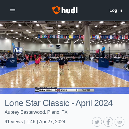
Lone Star Classic - April 2024
Aubrey Easterwood, Plano, TX
91
views
|
1:46
|
Apr 27, 2024