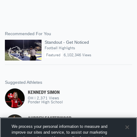
Recommended For You
Standout - Get Noticed
Football Highlights
Featured
6,102,346 Views
Suggested Athletes
KENNEDY SIMON
OH
|
2,371
Views
Ponder High School
AUBREY EASTERWOOD
MH
|
2,246
Views
We process your personal information to measure and
John Paul II High
improve our sites and service, to assist our marketing