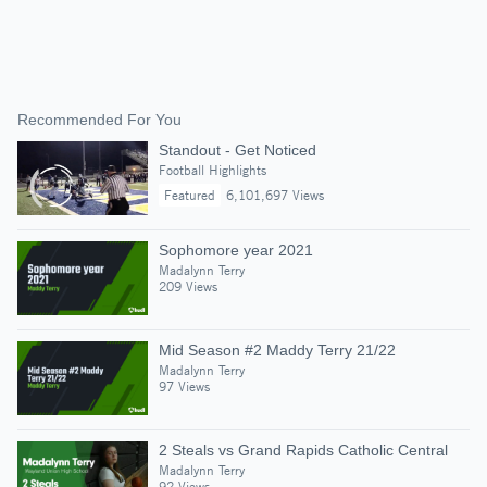
Recommended For You
Standout - Get Noticed
Football Highlights
Featured
6,101,697 Views
Sophomore year 2021
Madalynn Terry
209 Views
Mid Season #2 Maddy Terry 21/22
Madalynn Terry
97 Views
2 Steals vs Grand Rapids Catholic Central
Madalynn Terry
92 Views