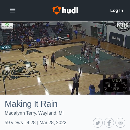
Making It Rain
Madalynn Terry, Wayland, MI
59
views
|
4:28
|
Mar 28, 2022