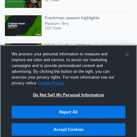
Freshman season highlights
Madalynn Terry
102 Views
#2 Maddy Terry 2022 Season Highlights
Madalynn Terry
We process your personal information to measure and
159 Views
improve our sites and service, to assist our marketing
campaigns and to provide personalised content and
advertising. By clicking the button on the right, you can
Senior season Highlights 2023
exercise your privacy rights. For more information see our
Madalynn Terry
privacy notice
Cookie Policy
80 Views
Do Not Sell My Personal Information
Reject All
Hudl is a product and service of Agile Sports
Technologies, Inc. All text and design © 2007-2026. All
Accept Cookies
rights reserved.