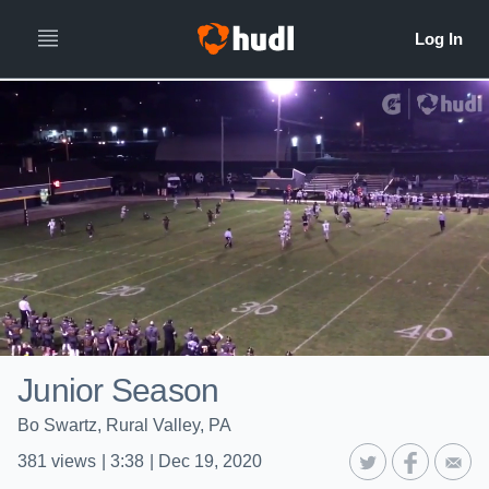
Junior Season
Bo Swartz, Rural Valley, PA
381
views
|
3:38
|
Dec 19, 2020