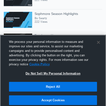
Sophmore Season Highlights
Bo Swartz
222 Views
Freshman Year
Bo Swartz
We process your personal information to measure and
363 Views
improve our sites and service, to assist our marketing
campaigns and to provide personalised content and
advertising. By clicking the button on the right, you can
Sophomore Year
exercise your privacy rights. For more information see our
Bo Swartz
privacy notice
Cookie Policy
154 Views
Do Not Sell My Personal Information
Reject All
Hudl is a product and service of Agile Sports
Technologies, Inc. All text and design © 2007-2026. All
Accept Cookies
rights reserved.