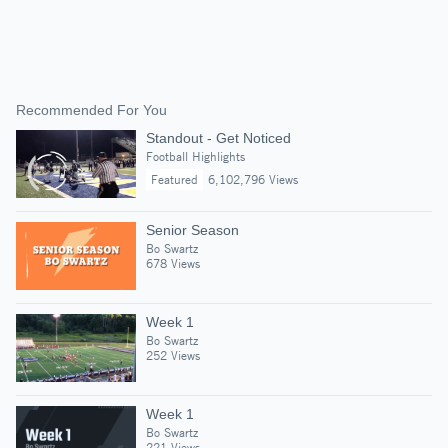
Recommended For You
Standout - Get Noticed
Football Highlights
Featured
6,102,796 Views
Senior Season
Bo Swartz
678 Views
Week 1
Bo Swartz
252 Views
Week 1
Bo Swartz
221 Views