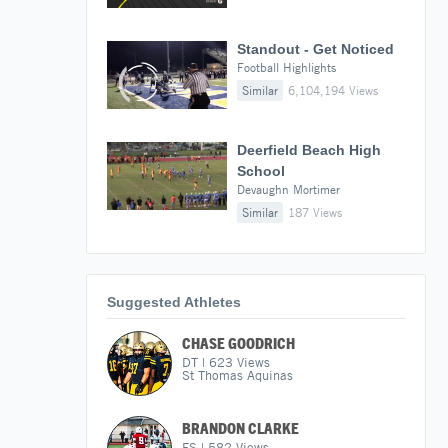
Standout - Get Noticed
Football Highlights
Similar
6,104,194 Views
Deerfield Beach High
School
Devaughn Mortimer
Similar
187 Views
Suggested Athletes
CHASE GOODRICH
DT
|
623
Views
St Thomas Aquinas
BRANDON CLARKE
FS
|
582
Views