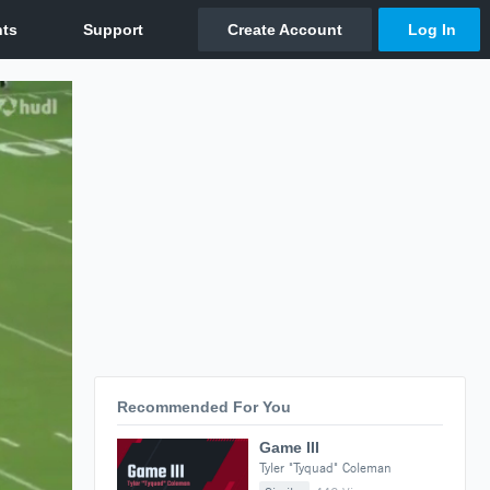
Recommended For You
Game III
Tyler "Tyquad" Coleman