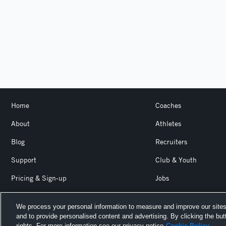
Home
Coaches
About
Athletes
Blog
Recruiters
Support
Club & Youth
Pricing & Sign-up
Jobs
Login
Product Team Blog
We process your personal information to measure and improve our sites
and to provide personalised content and advertising. By clicking the but
Hudl is a product and service of Agile Sports Technologies, I
rights. For more information see our privacy notice
Cookie Policy