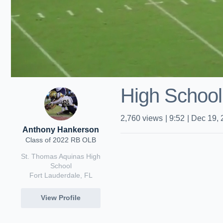
High School
2,760
views
|
9:52
|
Dec 19, 
Anthony Hankerson
Class of 2022 RB OLB
St. Thomas Aquinas High
School
Fort Lauderdale, FL
View Profile