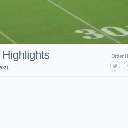
 Highlights
Order H
2021