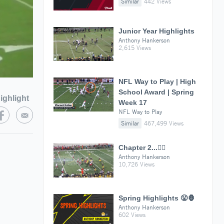
Similar
442 Views
Junior Year Highlights
Anthony Hankerson
2,615 Views
NFL Way to Play | High
School Award | Spring
ighlight
Week 17
NFL Way to Play
Similar
467,499 Views
Chapter 2...✍🏾
Anthony Hankerson
10,726 Views
Spring Highlights 😤🦍
Anthony Hankerson
602 Views