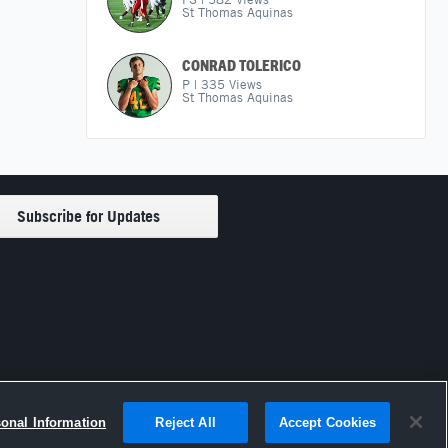
St Thomas Aquinas
CONRAD TOLERICO
P
|
335
Views
St Thomas Aquinas
sonal Information
Reject All
Accept Cookies