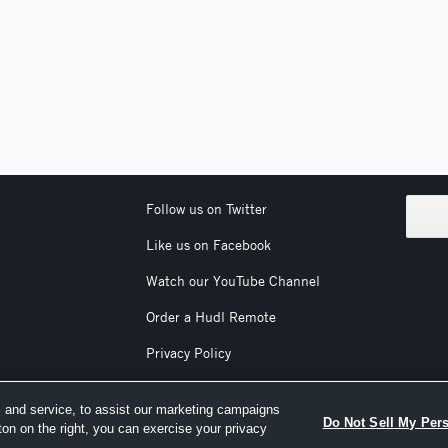
Follow us on Twitter
Like us on Facebook
Watch our YouTube Channel
Order a Hudl Remote
Privacy Policy
Terms & Conditions
 and service, to assist our marketing campaigns
Do Not Sell My Per
ton on the right, you can exercise your privacy
nc. All text and design © 2007-2026. All rights reserved.