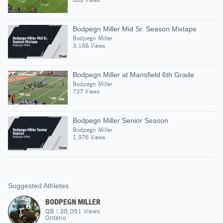
Bodpegn Miller Mid Sr. Season Mixtape
Bodpegn Miller
3,166 Views
Bodpegn Miller at Mansfield 6th Grade
Bodpegn Miller
737 Views
Bodpegn Miller Senior Season
Bodpegn Miller
1,976 Views
Suggested Athletes
BODPEGN MILLER
QB
|
38,091
Views
Ontario