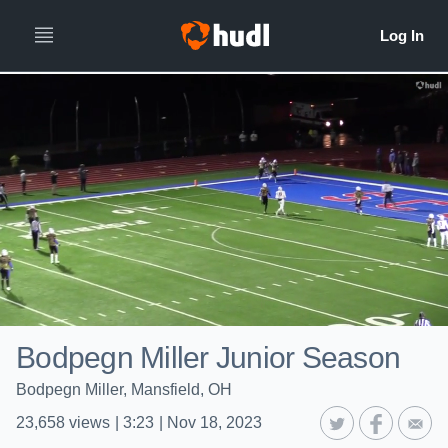
Bodpegn Miller Junior Season
Bodpegn Miller, Mansfield, OH
23,658
views
|
3:23
|
Nov 18, 2023