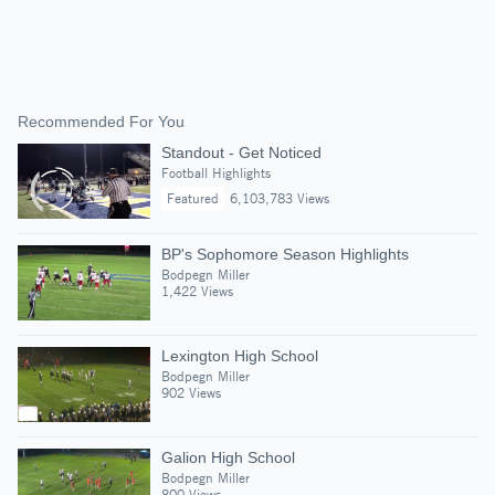
Recommended For You
Standout - Get Noticed
Football Highlights
Featured
6,103,783 Views
BP's Sophomore Season Highlights
Bodpegn Miller
1,422 Views
Lexington High School
Bodpegn Miller
902 Views
Galion High School
Bodpegn Miller
800 Views