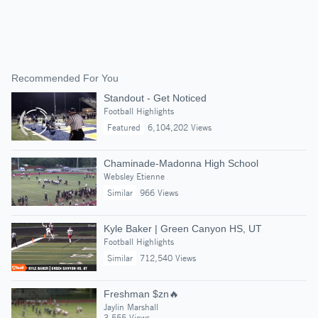
Recommended For You
Standout - Get Noticed
Football Highlights
Featured
6,104,202 Views
Chaminade-Madonna High School
Websley Etienne
Similar
966 Views
Kyle Baker | Green Canyon HS, UT
Football Highlights
Similar
712,540 Views
Freshman $zn🔥
Jaylin Marshall
3,555 Views