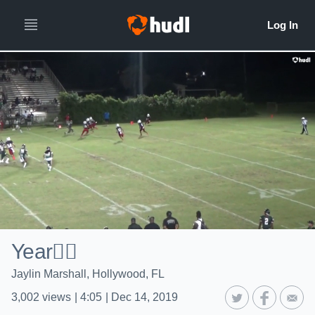
Year✌🏾
Jaylin Marshall, Hollywood, FL
3,002
views
|
4:05
|
Dec 14, 2019