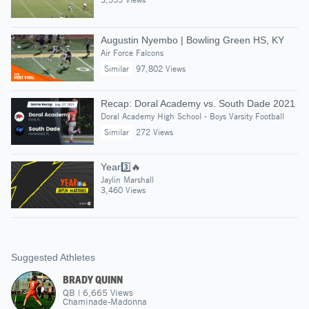
Augustin Nyembo | Bowling Green HS, KY
Air Force Falcons
Similar
97,802 Views
Recap: Doral Academy vs. South Dade 2021
Doral Academy High School - Boys Varsity Football
Similar
272 Views
Year3️⃣🔥
Jaylin Marshall
3,460 Views
Suggested Athletes
BRADY QUINN
QB
|
6,665
Views
Chaminade-Madonna