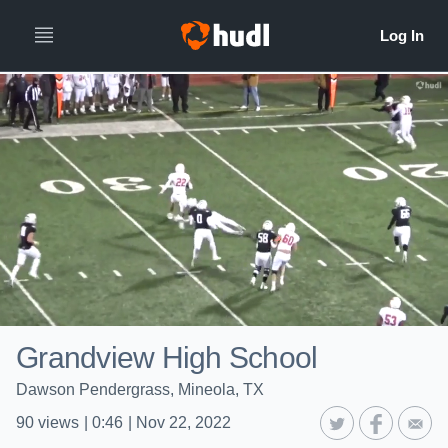
Grandview High School
Dawson Pendergrass, Mineola, TX
90
views
|
0:46
|
Nov 22, 2022