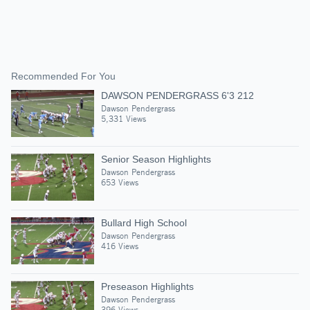
Recommended For You
DAWSON PENDERGRASS 6'3 212
Dawson Pendergrass
5,331 Views
Senior Season Highlights
Dawson Pendergrass
653 Views
Bullard High School
Dawson Pendergrass
416 Views
Preseason Highlights
Dawson Pendergrass
396 Views