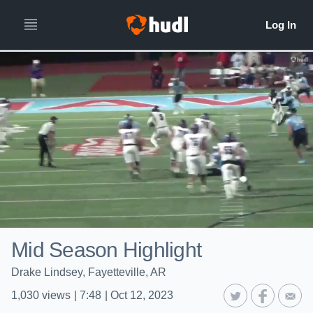
Mid Season Highlight
Drake Lindsey, Fayetteville, AR
1,030
views
|
7:48
|
Oct 12, 2023