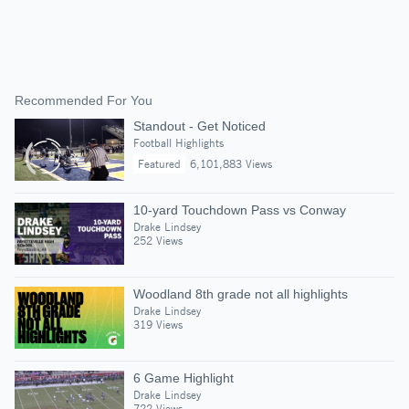
Recommended For You
Standout - Get Noticed
Football Highlights
Featured
6,101,883 Views
10-yard Touchdown Pass vs Conway
Drake Lindsey
252 Views
Woodland 8th grade not all highlights
Drake Lindsey
319 Views
6 Game Highlight
Drake Lindsey
722 Views