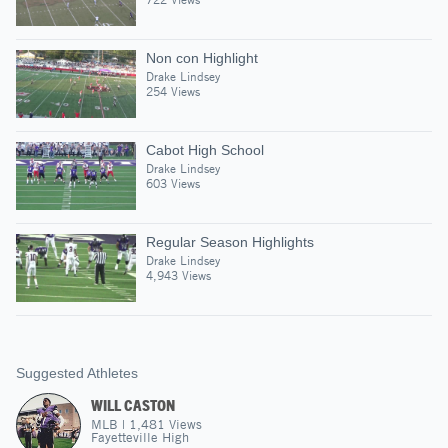
Non con Highlight
Drake Lindsey
254 Views
Cabot High School
Drake Lindsey
603 Views
Regular Season Highlights
Drake Lindsey
4,943 Views
Suggested Athletes
WILL CASTON
MLB
|
1,481
Views
Fayetteville High