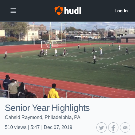
Senior Year Highlights
Cahsid Raymond, Philadelphia, PA
510
views
|
5:47
|
Dec 07, 2019