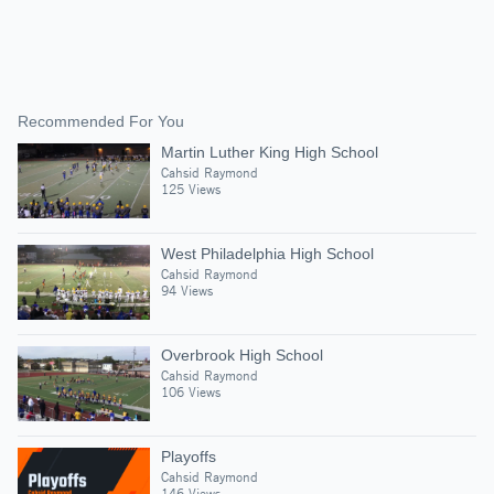
Recommended For You
Martin Luther King High School
Cahsid Raymond
125 Views
West Philadelphia High School
Cahsid Raymond
94 Views
Overbrook High School
Cahsid Raymond
106 Views
Playoffs
Cahsid Raymond
146 Views