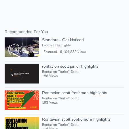
Recommended For You
Standout - Get Noticed
Football Highlights
Featured
6,104,832 Views
rontavion scott junior highlights
Rontavion ''turbo'' Scott
156 Views
Rontavion scott freshman highlights
Rontavion ''turbo'' Scott
193 Views
Rontavion scott sophomore highlights
Rontavion ''turbo'' Scott
116 Views