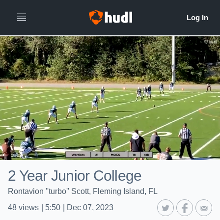
2 Year Junior College
Rontavion ''turbo'' Scott, Fleming Island, FL
48
views
|
5:50
|
Dec 07, 2023