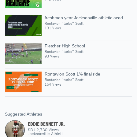
freshman year Jacksonville athletic acad
Rontavion ''turbo'' Scott
131 Views
Fletcher High School
Rontavion ''turbo'' Scott
93 Views
Rontavion Scott 1% final ride
Rontavion ''turbo'' Scott
154 Views
Suggested Athletes
EDDIE BENNETT JR.
SB
|
2,730
Views
Jacksonville Athleti