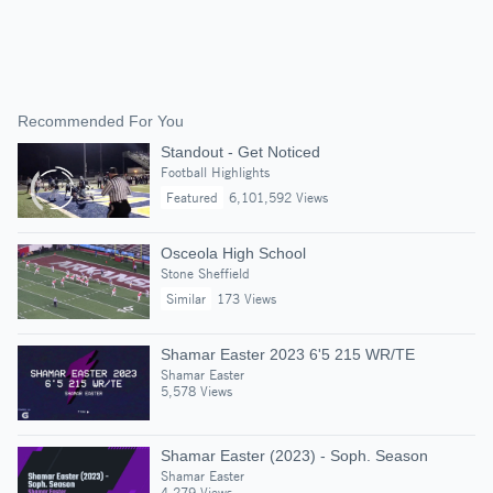
Recommended For You
Standout - Get Noticed
Football Highlights
Featured
6,101,592 Views
Osceola High School
Stone Sheffield
Similar
173 Views
Shamar Easter 2023 6'5 215 WR/TE
Shamar Easter
5,578 Views
Shamar Easter (2023) - Soph. Season
Shamar Easter
4,279 Views