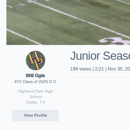
Junior Seas
199
views
|
2:21
|
Nov 30, 2
Will Ogle
#72 Class of 2025 G C
Highland Park High
School
Dallas, TX
View Profile