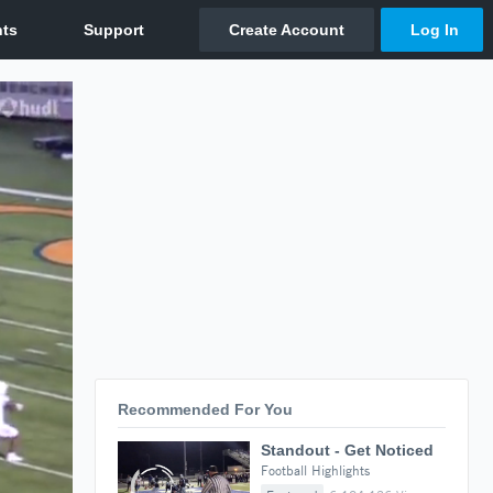
Recommended For You
Standout - Get Noticed
Football Highlights