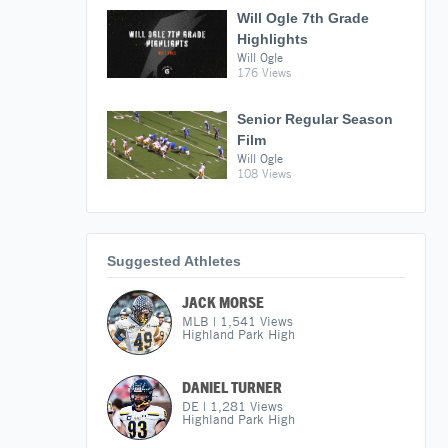
Will Ogle 7th Grade
Highlights
Will Ogle
176 Views
Senior Regular Season
Film
Will Ogle
108 Views
Suggested Athletes
JACK MORSE
MLB
|
1,541
Views
Highland Park High
DANIEL TURNER
DE
|
1,281
Views
Highland Park High