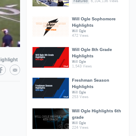
Featured
6,104,136 Views
Will Ogle Sophomore
Highlights
Will Ogle
472 Views
Will Ogle 8th Grade
Highlights
ighlight
Will Ogle
1,543 Views
Freshman Season
Highlights
Will Ogle
253 Views
Will Ogle Highlights 6th
grade
Will Ogle
224 Views