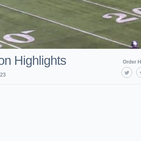
on Highlights
Order H
023