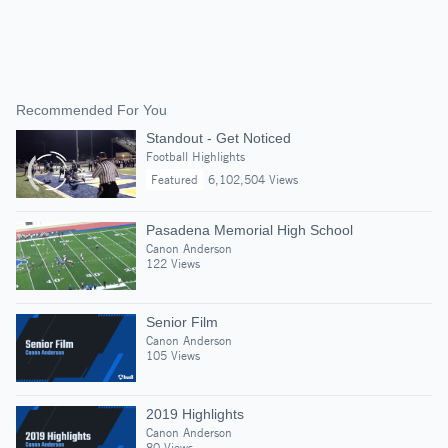
Recommended For You
Standout - Get Noticed
Football Highlights
Featured
6,102,504 Views
Pasadena Memorial High School
Canon Anderson
122 Views
Senior Film
Canon Anderson
105 Views
2019 Highlights
Canon Anderson
80 Views