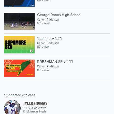
George Ranch High School
Canon Anderson
57 Views
Sophmore SZN
Canon Anderson
67 Views
FRESHMAN SZN🥇🏋️‍♂️
Canon Anderson
87 Views
Suggested Athletes
TYLER THOMAS
T
|
6,962
Views
Dickinson High