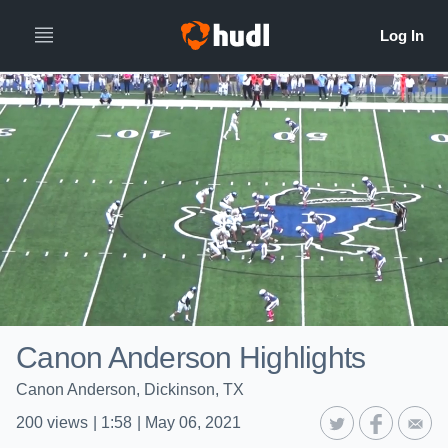
Canon Anderson Highlights
Canon Anderson, Dickinson, TX
200
views
|
1:58
|
May 06, 2021