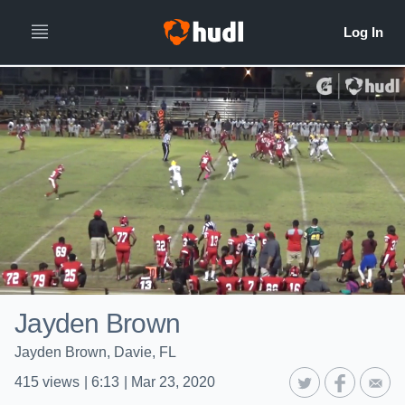
Jayden Brown
Jayden Brown, Davie, FL
415
views
|
6:13
|
Mar 23, 2020