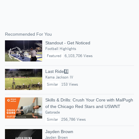
Recommended For You
Standout - Get Noticed
Football Highlights
Featured
6,103,706 Views
Last Ride2️⃣
Kama Jackson IV
Similar
153 Views
Skills & Drills: Crush Your Core with MalPugh
of the Chicago Red Stars and USWNT
Gatorade
Similar
256,786 Views
Jayden Brown
Jayden Brown