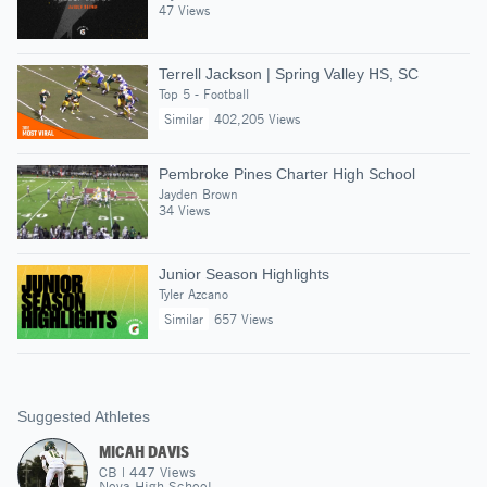
47 Views
Terrell Jackson | Spring Valley HS, SC
Top 5 - Football
Similar
402,205 Views
Pembroke Pines Charter High School
Jayden Brown
34 Views
Junior Season Highlights
Tyler Azcano
Similar
657 Views
Suggested Athletes
MICAH DAVIS
CB
|
447
Views
Nova High School