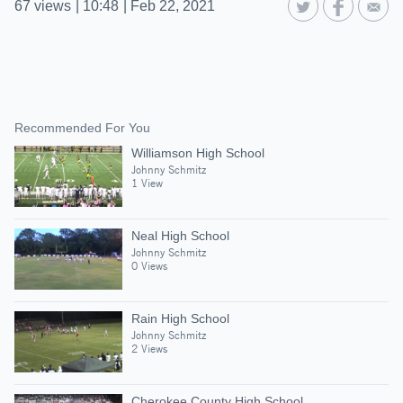
67
views
|
10:48
|
Feb 22, 2021
Recommended For You
Williamson High School
Johnny Schmitz
1 View
Neal High School
Johnny Schmitz
0 Views
Rain High School
Johnny Schmitz
2 Views
Cherokee County High School