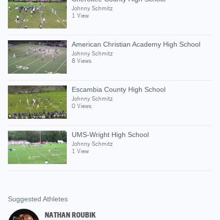
Johnny Schmitz
1 View
American Christian Academy High School
Johnny Schmitz
8 Views
Escambia County High School
Johnny Schmitz
0 Views
UMS-Wright High School
Johnny Schmitz
1 View
Suggested Athletes
NATHAN ROUBIK