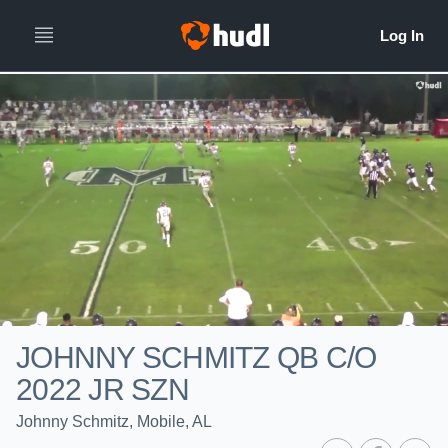
JOHNNY SCHMITZ QB C/O
2022 JR SZN
Johnny Schmitz, Mobile, AL