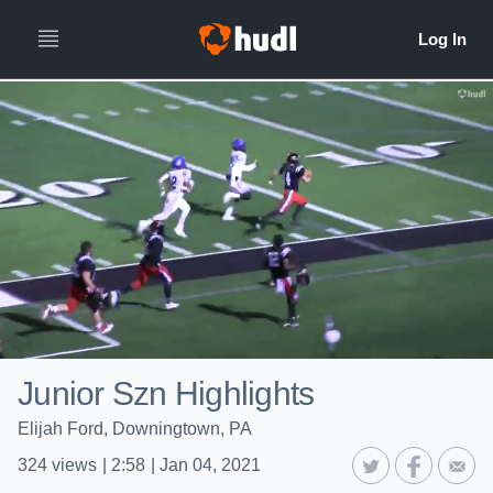
Junior Szn Highlights
Elijah Ford, Downingtown, PA
324
views
|
2:58
|
Jan 04, 2021