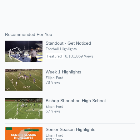
Recommended For You
Standout - Get Noticed
Football Highlights
Featured
6,101,869 Views
Week 1 Highlights
Elijah Ford
73 Views
Bishop Shanahan High School
Elijah Ford
67 Views
Senior Season Highlights
Elijah Ford
507 Views