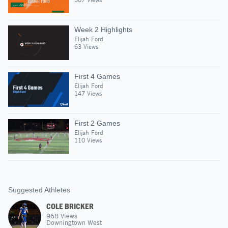
Week 2 Highlights
Elijah Ford
63 Views
First 4 Games
Elijah Ford
147 Views
First 2 Games
Elijah Ford
110 Views
Suggested Athletes
COLE BRICKER
968
Views
Downingtown West