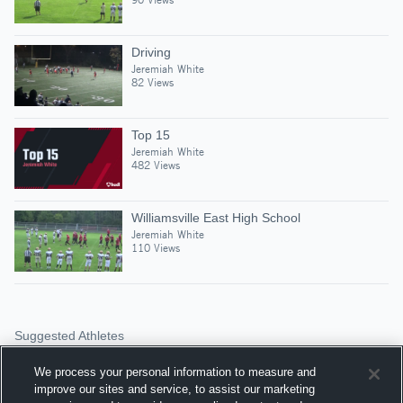
Driving
Jeremiah White
82 Views
Top 15
Jeremiah White
482 Views
Williamsville East High School
Jeremiah White
110 Views
Suggested Athletes
FRITZ THEODORE JR
We process your personal information to measure and
WR
|
99
Views
improve our sites and service, to assist our marketing
Sweet Home High Scho