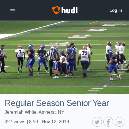
Regular Season Senior Year
Jeremiah White, Amherst, NY
327
views
|
8:50
|
Nov 12, 2019