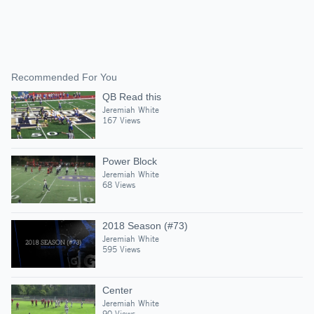
Recommended For You
QB Read this
Jeremiah White
167 Views
Power Block
Jeremiah White
68 Views
2018 Season (#73)
Jeremiah White
595 Views
Center
Jeremiah White
90 Views