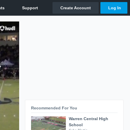
Recommended For You
Warren Central High
School