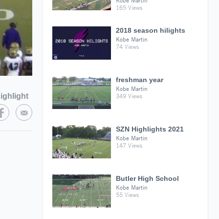
Kobe Martin
165 Views
2018 season hilights
Kobe Martin
74 Views
freshman year
Kobe Martin
ighlight
349 Views
SZN Highlights 2021
Kobe Martin
147 Views
Butler High School
Kobe Martin
55 Views