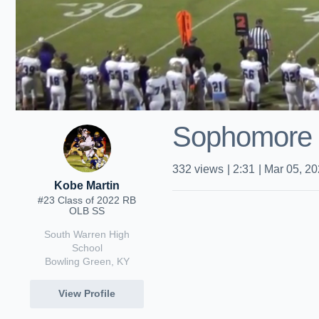
Sophomore 
332
views
|
2:31
|
Mar 05, 2
Kobe Martin
#23 Class of 2022 RB
OLB SS
South Warren High
School
Bowling Green, KY
View Profile