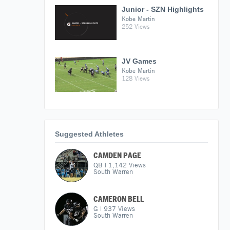
Junior - SZN Highlights
Kobe Martin
252 Views
JV Games
Kobe Martin
128 Views
Suggested Athletes
CAMDEN PAGE
QB
|
1,142
Views
South Warren
CAMERON BELL
G
|
937
Views
South Warren