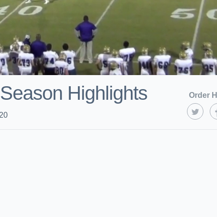
Season Highlights
Order H
020