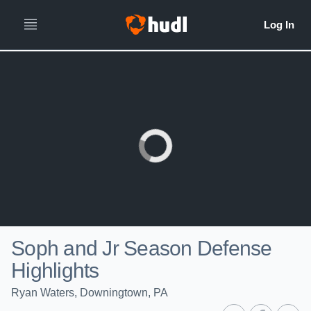
Soph and Jr Season Defense
Highlights
Ryan Waters, Downingtown, PA