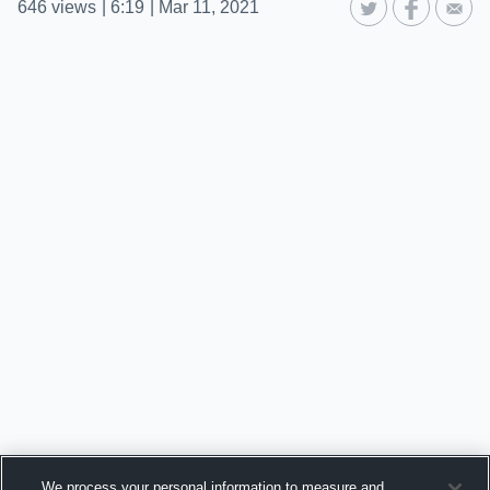
646
views
|
6:19
|
Mar 11, 2021
We process your personal information to measure and