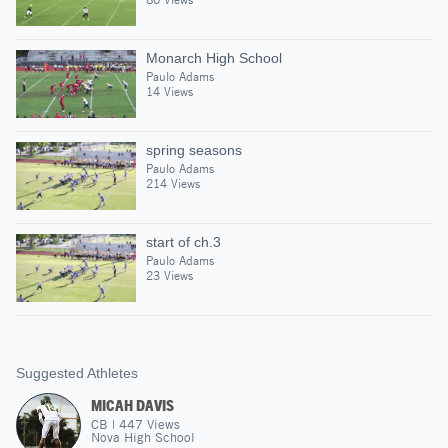
Monarch High School
Paulo Adams
14 Views
spring seasons
Paulo Adams
214 Views
start of ch.3
Paulo Adams
23 Views
Suggested Athletes
MICAH DAVIS
CB
|
447
Views
Nova High School