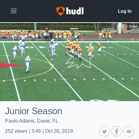
Junior Season
Paulo Adams, Davie, FL
252
views
|
3:46
|
Oct 26, 2019