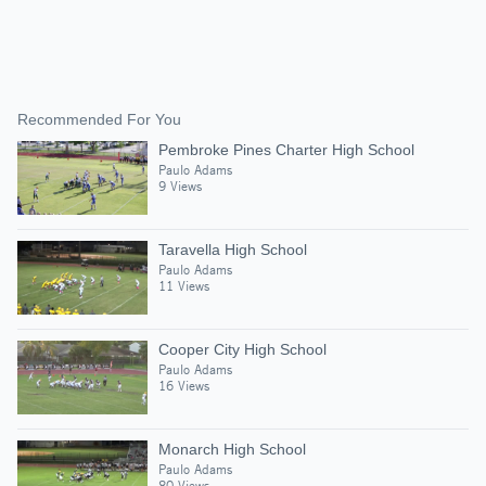
Recommended For You
Pembroke Pines Charter High School
Paulo Adams
9 Views
Taravella High School
Paulo Adams
11 Views
Cooper City High School
Paulo Adams
16 Views
Monarch High School
Paulo Adams
80 Views