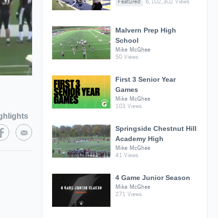
Featured
6,102,302 Views
Malvern Prep High
School
Mike McGhee
50 Views
First 3 Senior Year
Games
Mike McGhee
103 Views
ghlights
Springside Chestnut Hill
Academy High
Mike McGhee
41 Views
4 Game Junior Season
Mike McGhee
271 Views