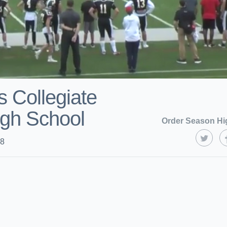
 Collegiate
gh School
Order Season Hi
18