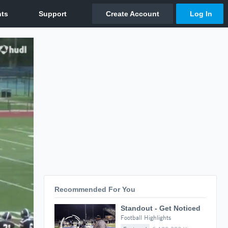
Recommended For You
Standout - Get Noticed
Football Highlights