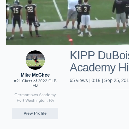
KIPP DuBois
Academy Hi
Mike McGhee
65
views
|
0:19
|
Sep 25, 20
#21 Class of 2022 OLB
FB
Germantown Academy
Fort Washington, PA
View Profile