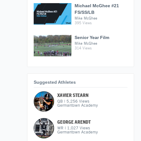
Michael McGhee #21
FS/SS/LB
Mike McGhee
395 Views
Senior Year Film
Mike McGhee
314 Views
Suggested Athletes
XAVIER STEARN
QB
|
5,256
Views
Germantown Academy
GEORGE ARENDT
WR
|
1,027
Views
Germantown Academy