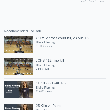
Recommended For You
OH #12 cross court kill, 23 Aug 18
Blaire Fleming
1,003 Views
JCHS #12, line kill
Blaire Fleming
766 Views
11 Kills vs Battlefield
Blaire Fleming
2,262 Views
25 Kills vs Patriot