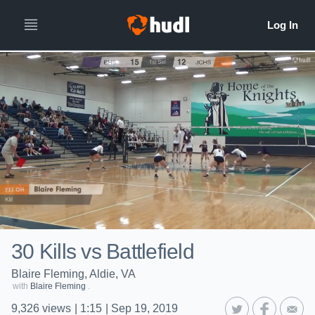
30 Kills vs Battlefield
Blaire Fleming, Aldie, VA
with
Blaire Fleming
.
9,326
views
|
1:15
|
Sep 19, 2019