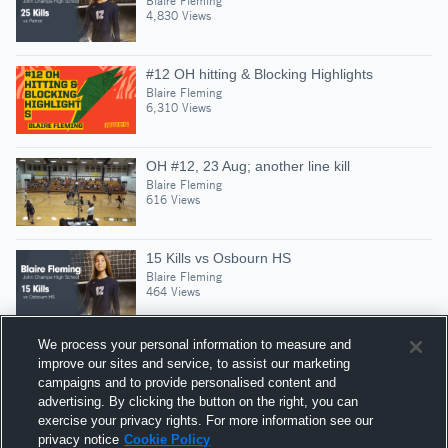
Blaire Fleming
4,830 Views
#12 OH hitting & Blocking Highlights
Blaire Fleming
6,310 Views
OH #12, 23 Aug; another line kill
Blaire Fleming
616 Views
15 Kills vs Osbourn HS
Blaire Fleming
464 Views
We process your personal information to measure and
improve our sites and service, to assist our marketing
campaigns and to provide personalised content and
Suggested Athletes
advertising. By clicking the button on the right, you can
LULU MCDONNELL
exercise your privacy rights. For more information see our
privacy notice
Cookie Policy
S
|
378
Views