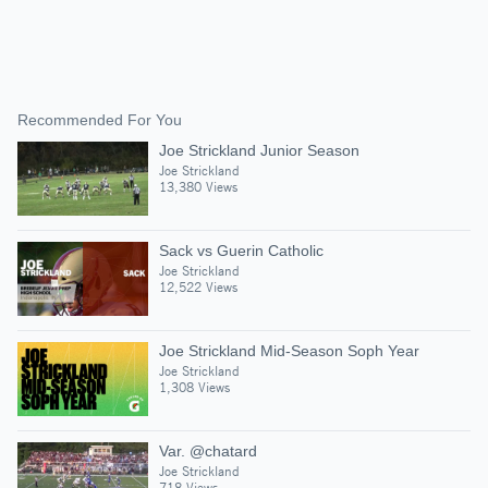
Recommended For You
Joe Strickland Junior Season
Joe Strickland
13,380 Views
Sack vs Guerin Catholic
Joe Strickland
12,522 Views
Joe Strickland Mid-Season Soph Year
Joe Strickland
1,308 Views
Var. @chatard
Joe Strickland
718 Views