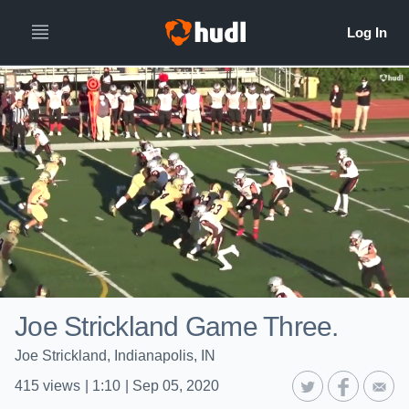
Joe Strickland Game Three.
Joe Strickland, Indianapolis, IN
415
views
|
1:10
|
Sep 05, 2020