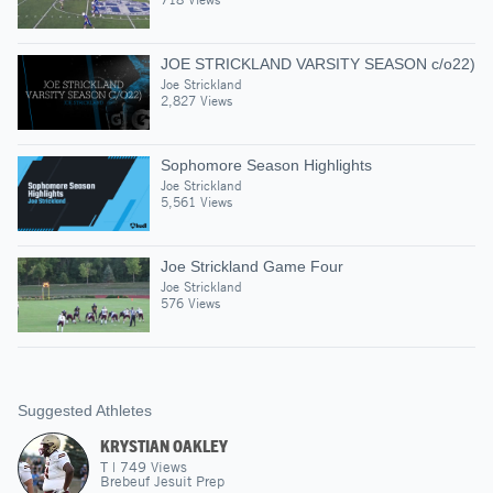
JOE STRICKLAND VARSITY SEASON c/o22)
Joe Strickland
2,827 Views
Sophomore Season Highlights
Joe Strickland
5,561 Views
Joe Strickland Game Four
Joe Strickland
576 Views
Suggested Athletes
KRYSTIAN OAKLEY
T
|
749
Views
Brebeuf Jesuit Prep