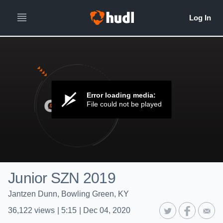
Error loading media:
File could not be played
Junior SZN 2019
Jantzen Dunn, Bowling Green, KY
36,122
views
|
5:15
|
Dec 04, 2020