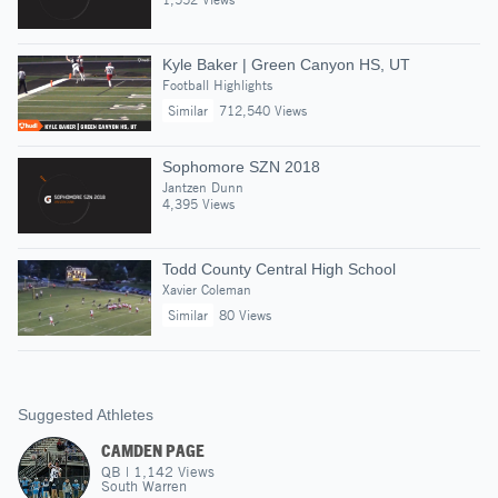
Kyle Baker | Green Canyon HS, UT
Football Highlights
Similar
712,540 Views
Sophomore SZN 2018
Jantzen Dunn
4,395 Views
Todd County Central High School
Xavier Coleman
Similar
80 Views
Suggested Athletes
CAMDEN PAGE
QB
|
1,142
Views
South Warren