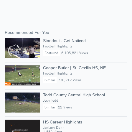
Recommended For You
Standout - Get Noticed
Football Highlights
Featured
6,105,821 Views
Cooper Butler | St. Cecilia HS, NE
Football Highlights
Similar
730,212 Views
Todd County Central High School
Josh Todd
Similar
22 Views
HS Career Highlights
Jantzen Dunn
1,552 Views